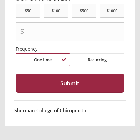
$
Frequency
One time
Recurring
Sherman College of Chiropractic