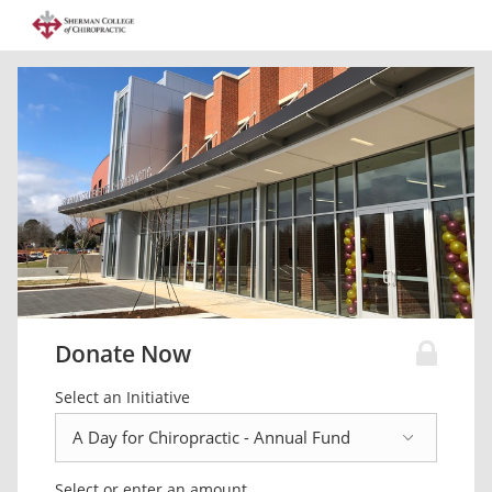
Donate Now
Select an Initiative
Select or enter an amount